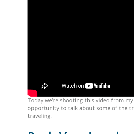
Today we’re shooting this video from my 
opportunity to talk about some of the t
traveling.