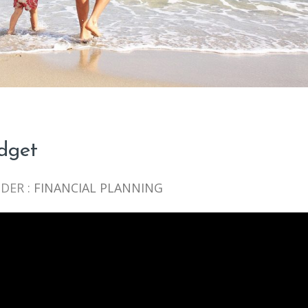
udget
DER :
FINANCIAL PLANNING