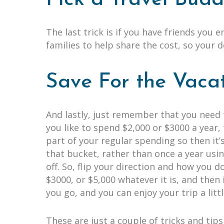
The last trick is if you have friends you 
families to help share the cost, so your 
Save For the Vaca
And lastly, just remember that you need 
you like to spend $2,000 or $3000 a year
part of your regular spending so then it’s
that bucket, rather than once a year usin
off. So, flip your direction and how you 
$3000, or $5,000 whatever it is, and then 
you go, and you can enjoy your trip a litt
These are just a couple of tricks and ti