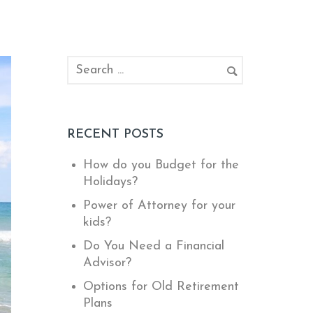
RECENT POSTS
How do you Budget for the
Holidays?
Power of Attorney for your
kids?
Do You Need a Financial
Advisor?
Options for Old Retirement
Plans