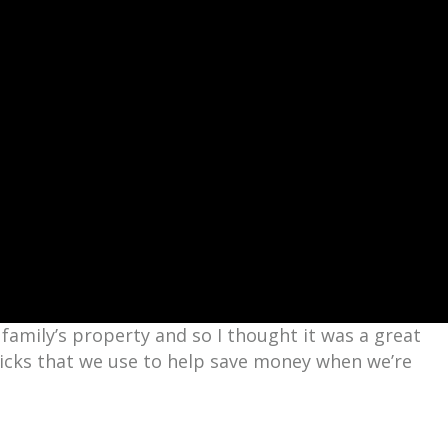
family’s property and so I thought it was a great
ricks that we use to help save money when we’re