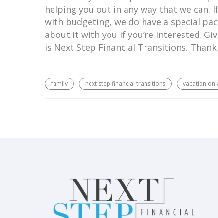
helping you out in any way that we can. I
with budgeting, we do have a special pack
about it with you if you’re interested. Giv
is Next Step Financial Transitions. Thank
family
next step financial transitions
vacation on 