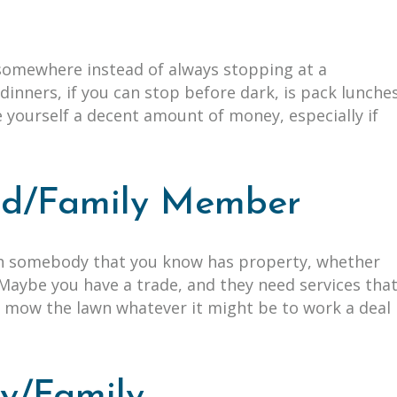
s
 somewhere instead of always stopping at a
dinners, if you can stop before dark, is pack lunche
e yourself a decent amount of money, especially if
end/Family Member
th somebody that you know has property, whether
. Maybe you have a trade, and they need services tha
or mow the lawn whatever it might be to work a deal
dy/Family