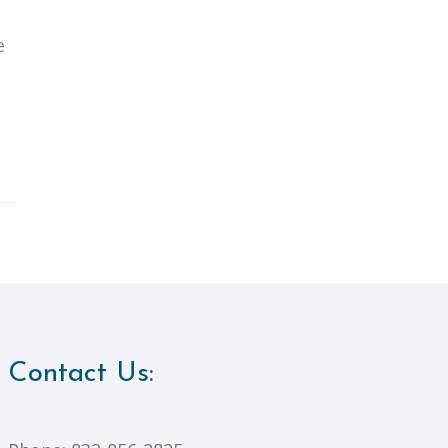
e
Contact Us: