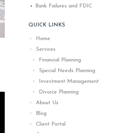
Bank Failures and FDIC
QUICK LINKS
Home
Services
Financial Planning
Special Needs Planning
Investment Management
Divorce Planning
About Us
Blog
Client Portal