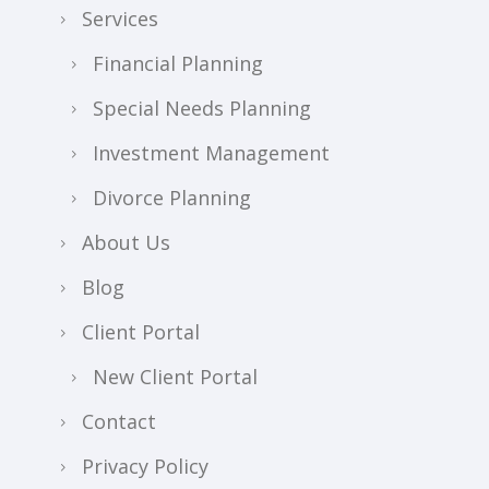
Services
Financial Planning
Special Needs Planning
Investment Management
Divorce Planning
About Us
Blog
Client Portal
New Client Portal
Contact
Privacy Policy