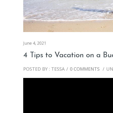
June 4, 2021
4 Tips to Vacation on a B
POSTED BY : TESSA
/
0 COMMENTS
/
UN