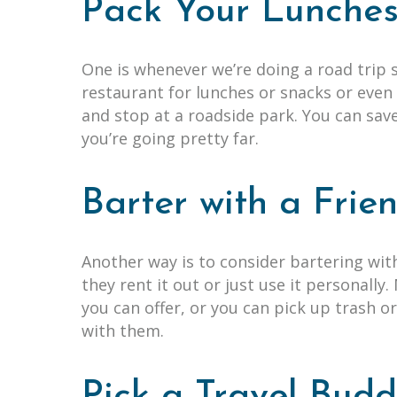
Pack Your Lunche
One is whenever we’re doing a road trip
restaurant for lunches or snacks or even 
and stop at a roadside park. You can sav
you’re going pretty far.
Barter with a Fri
Another way is to consider bartering wi
they rent it out or just use it personally
you can offer, or you can pick up trash 
with them.
Pick a Travel Bud