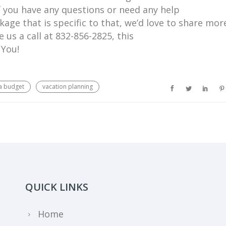
f you have any questions or need any help
age that is specific to that, we’d love to share mor
e us a call at 832-856-2825, this
 You!
a budget
vacation planning
QUICK LINKS
Home