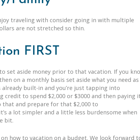
enjoy traveling with consider going in with multiple
dollars are not stretched so thin.
tion FIRST
to set aside money prior to that vacation. If you kn
, then on a monthly basis set aside what you need as
 already built-in and you’re just tapping into
g credit to spend $2,000 or $3000 and then paying i
do that and prepare for that $2,000 to
it’s a lot simpler and a little less burdensome when
le bit.
ps on how to vacation on a budget. We look forward t