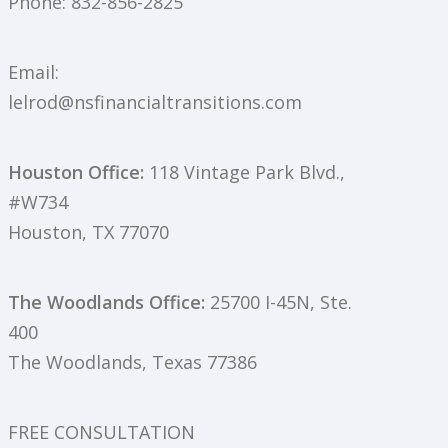
Phone:
832-856-2825
Email:
lelrod@nsfinancialtransitions.com
Houston Office:
118 Vintage Park Blvd.,
#W734
Houston, TX 77070
The Woodlands Office:
25700 I-45N, Ste.
400
The Woodlands, Texas 77386
FREE CONSULTATION