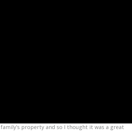
family’s property and so I thought it was a great