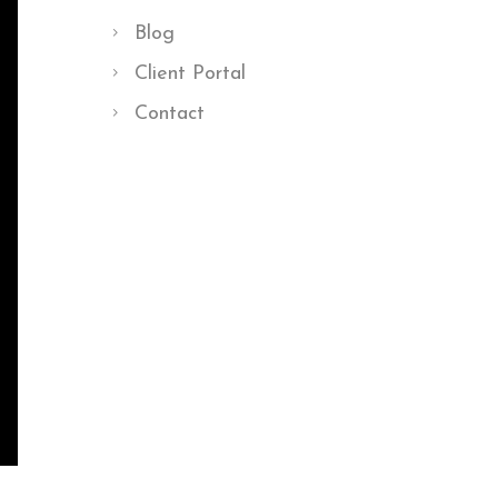
Blog
Client Portal
Contact