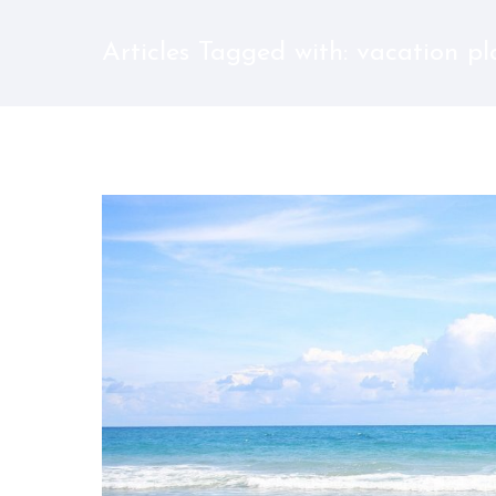
Articles Tagged with: vacation p