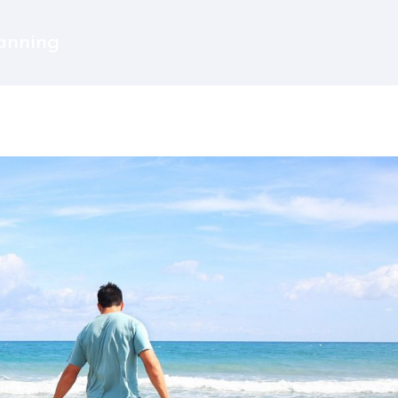
lanning