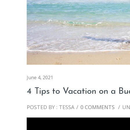
June 4, 2021
4 Tips to Vacation on a B
POSTED BY : TESSA
/
0 COMMENTS
/
UN