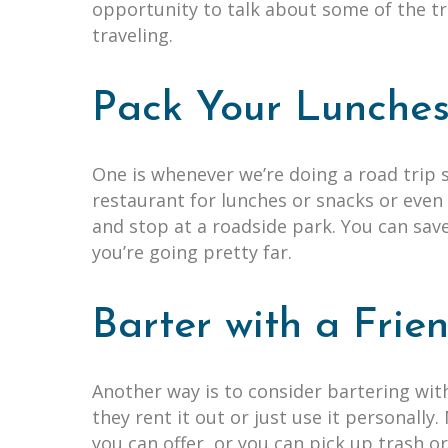
opportunity to talk about some of the t
traveling.
Pack Your Lunche
One is whenever we’re doing a road trip
restaurant for lunches or snacks or even 
and stop at a roadside park. You can sav
you’re going pretty far.
Barter with a Fri
Another way is to consider bartering wi
they rent it out or just use it personally
you can offer, or you can pick up trash 