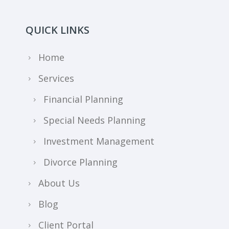
QUICK LINKS
Home
Services
Financial Planning
Special Needs Planning
Investment Management
Divorce Planning
About Us
Blog
Client Portal