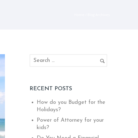
Home
/ Blog Archives
RECENT POSTS
How do you Budget for the
Holidays?
Power of Attorney for your
kids?