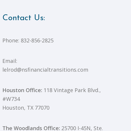
Contact Us:
Phone:
832-856-2825
Email:
lelrod@nsfinancialtransitions.com
Houston Office:
118 Vintage Park Blvd.,
#W734
Houston, TX 77070
The Woodlands Office:
25700 I-45N, Ste.