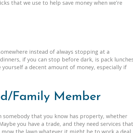
ricks that we use to help save money when we’re
s
 somewhere instead of always stopping at a
dinners, if you can stop before dark, is pack lunche
e yourself a decent amount of money, especially if
end/Family Member
th somebody that you know has property, whether
. Maybe you have a trade, and they need services tha
or mow the lawn whatever it might be to work a deal