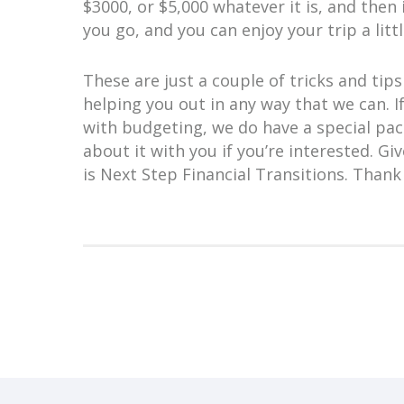
$3000, or $5,000 whatever it is, and then 
you go, and you can enjoy your trip a litt
These are just a couple of tricks and ti
helping you out in any way that we can. I
with budgeting, we do have a special pack
about it with you if you’re interested. Giv
is Next Step Financial Transitions. Thank