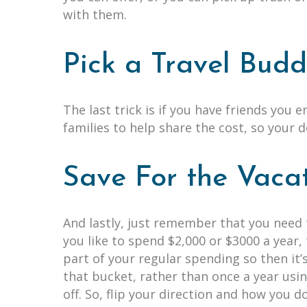
with them.
Pick a Travel Bud
The last trick is if you have friends you 
families to help share the cost, so your 
Save For the Vaca
And lastly, just remember that you need 
you like to spend $2,000 or $3000 a year
part of your regular spending so then it’s
that bucket, rather than once a year usin
off. So, flip your direction and how you 