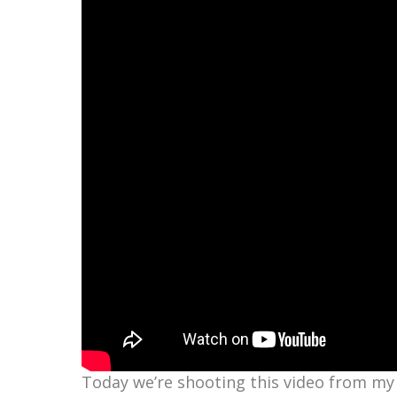
Today we’re shooting this video from my 