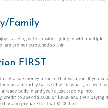
dy/Family
enjoy traveling with consider going in with multiple
dollars are not stretched so thin.
tion FIRST
to set aside money prior to that vacation. If you kn
, then on a monthly basis set aside what you need as
 already built-in and you’re just tapping into
g credit to spend $2,000 or $3000 and then paying i
do that and prepare for that $2,000 to