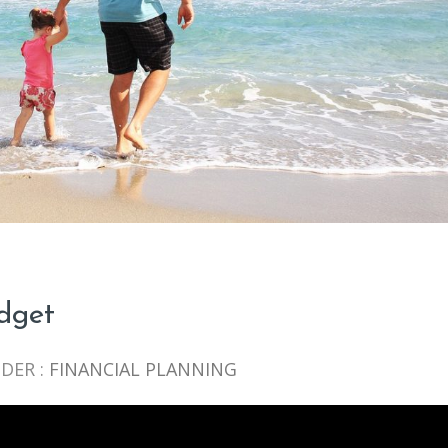
udget
DER :
FINANCIAL PLANNING