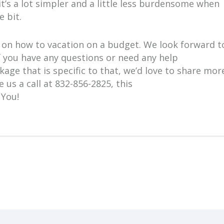
it’s a lot simpler and a little less burdensome when
le bit.
ps on how to vacation on a budget. We look forward t
f you have any questions or need any help
age that is specific to that, we’d love to share mor
e us a call at 832-856-2825, this
 You!