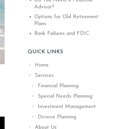
Do You Need a Financial
Advisor?
Options for Old Retirement
Plans
Bank Failures and FDIC
QUICK LINKS
Home
Services
Financial Planning
Special Needs Planning
Investment Management
Divorce Planning
About Us