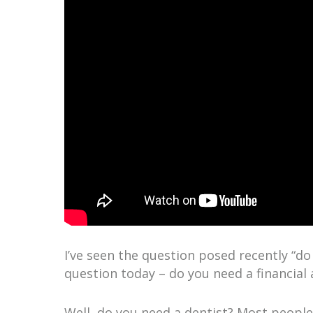
I’ve seen the question posed recently “do I
question today – do you need a financial 
Well, do you need a dentist? Most people