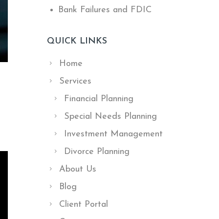
Bank Failures and FDIC
QUICK LINKS
Home
Services
Financial Planning
Special Needs Planning
Investment Management
Divorce Planning
About Us
Blog
Client Portal