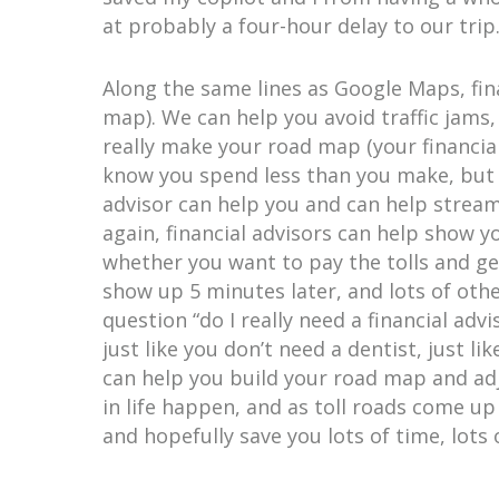
at probably a four-hour delay to our trip
Along the same lines as Google Maps, fina
map). We can help you avoid traffic jams
really make your road map (your financial
know you spend less than you make, but t
advisor can help you and can help stream
again, financial advisors can help show y
whether you want to pay the tolls and ge
show up 5 minutes later, and lots of othe
question “do I really need a financial adv
just like you don’t need a dentist, just l
can help you build your road map and adj
in life happen, and as toll roads come up
and hopefully save you lots of time, lots