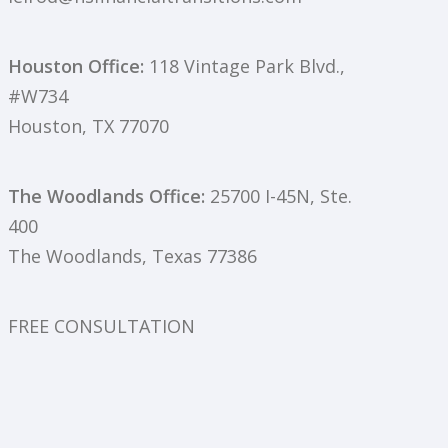
Houston Office:
118 Vintage Park Blvd.,
#W734
Houston, TX 77070
The Woodlands Office:
25700 I-45N, Ste.
400
The Woodlands, Texas 77386
FREE CONSULTATION