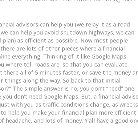
.
ncial advisors can help you (we relay it as a road
, we can help you avoid shutdown highways, we can
 plan) as efficient as possible. Now most people
here are lots of other pieces where a financial
line everything. Thinking of it like Google Maps
ou where toll roads are, so that you can evaluate
t there all of 5 minutes faster, or save the money a
r things along the way. So back to that initial
isor?” The simple answer is no, you don’t “need” one,
ike you don’t need Google Maps. But, a financial advis
ust with you as traffic conditions change, as wrecks
 to help you make your financial plan more efficient
 of headache, and lots of money. Y’all have a good on