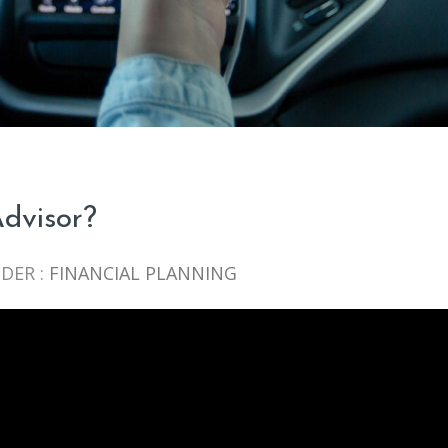
dvisor?
DER :
FINANCIAL PLANNING