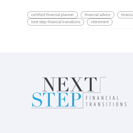
certified financial planner
financial advice
financi
next step financial transitions
retirement