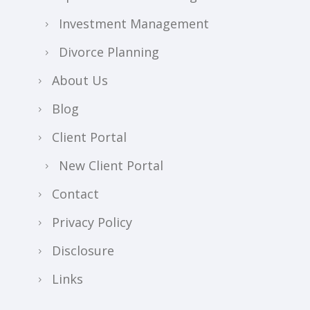
Investment Management
Divorce Planning
About Us
Blog
Client Portal
New Client Portal
Contact
Privacy Policy
Disclosure
Links