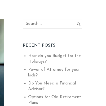
RECENT POSTS
How do you Budget for the
Holidays?
Power of Attorney for your
kids?
Do You Need a Financial
Advisor?
Options for Old Retirement
Plans