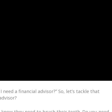
 need a financial advisor?” So, let’s tackle that
advisor?
 know they need to brush their teeth. Do you need