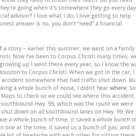
ey’re going when it’s somewhere they go every day
ial advisor? I love what I do, I love getting to help
onest answer is no, you don’t “need” a financial
of a story – earlier this summer, we went on a family
isti. Now I’ve been to Corpus Christi many times, w
growing up I went there every year, so I know the w
ouston to Corpus Christi. When we got in the car, I
 accident somewhere that had traffic shut down. Bu
king a whole bunch of noise, I didn’t hear
where
. So
 Maps to check so we could see where this accident
n southbound Hwy. 99, which was the route we were
y shut down on all southbound lanes on Hwy. 99. We
ve a whole bunch of time, it saved a whole bunch o
 one at the time, it saved us a bunch of gas, and it
le lot of headache with each other for sitting there