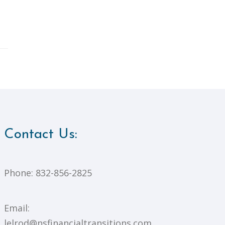
Contact Us:
Phone:
832-856-2825
Email:
lelrod@nsfinancialtransitions.com