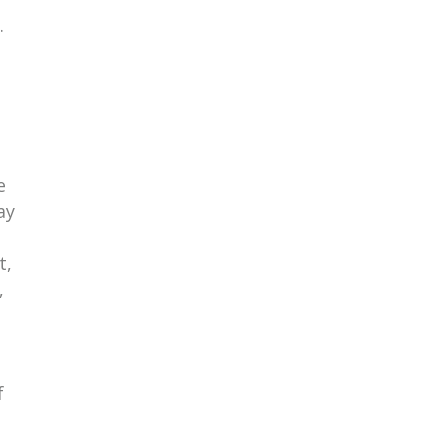
.
e
ay
t,
,
f