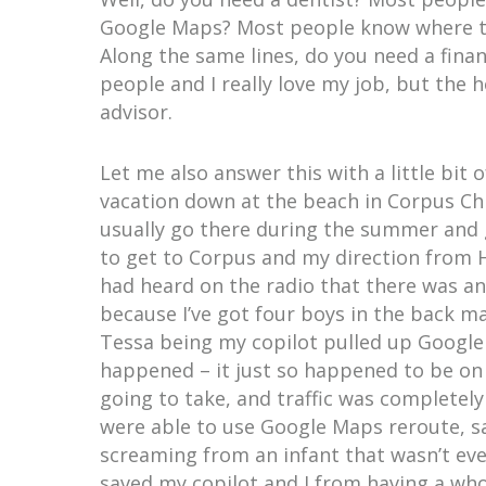
Google Maps? Most people know where th
Along the same lines, do you need a financ
people and I really love my job, but the h
advisor.
Let me also answer this with a little bit 
vacation down at the beach in Corpus Chr
usually go there during the summer and 
to get to Corpus and my direction from H
had heard on the radio that there was an
because I’ve got four boys in the back ma
Tessa being my copilot pulled up Google
happened – it just so happened to be o
going to take, and traffic was completel
were able to use Google Maps reroute, sa
screaming from an infant that wasn’t even
saved my copilot and I from having a who