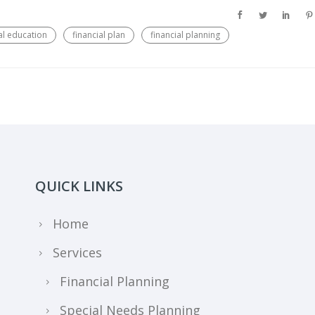
al education
financial plan
financial planning
QUICK LINKS
Home
Services
Financial Planning
Special Needs Planning