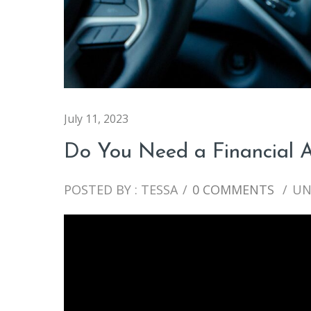
July 11, 2023
Do You Need a Financial A
POSTED BY : TESSA
/
0 COMMENTS
/
UN