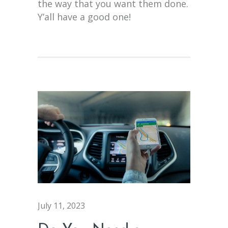
the way that you want them done.
Y’all have a good one!
July 11, 2023