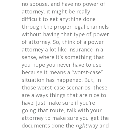
no spouse, and have no power of
attorney, it might be really
difficult to get anything done
through the proper legal channels
without having that type of power
of attorney. So, think of a power
attorney a lot like insurance in a
sense, where it’s something that
you hope you never have to use,
because it means a “worst-case”
situation has happened. But, in
those worst-case scenarios, these
are always things that are nice to
have! Just make sure if you’re
going that route, talk with your
attorney to make sure you get the
documents done the
right
way and