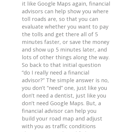
it like Google Maps again, financial
advisors can help show you where
toll roads are, so that you can
evaluate whether you want to pay
the tolls and get there all of 5
minutes faster, or save the money
and show up 5 minutes later, and
lots of other things along the way.
So back to that initial question
“do I really need a financial
advisor?” The simple answer is no,
you don’t “need” one, just like you
don’t need a dentist, just like you
don’t need Google Maps. But, a
financial advisor can help you
build your road map and adjust
with you as traffic conditions