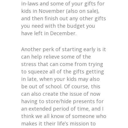
in-laws and some of your gifts for
kids in November (also on sale),
and then finish out any other gifts
you need with the budget you
have left in December.
Another perk of starting early is it
can help relieve some of the
stress that can come from trying
to squeeze all of the gifts getting
in late, when your kids may also
be out of school. Of course, this
can also create the issue of now
having to store/hide presents for
an extended period of time, and I
think we all know of someone who
makes it their life’s mission to