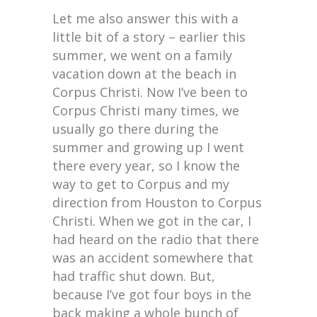
Let me also answer this with a
little bit of a story – earlier this
summer, we went on a family
vacation down at the beach in
Corpus Christi. Now I’ve been to
Corpus Christi many times, we
usually go there during the
summer and growing up I went
there every year, so I know the
way to get to Corpus and my
direction from Houston to Corpus
Christi. When we got in the car, I
had heard on the radio that there
was an accident somewhere that
had traffic shut down. But,
because I’ve got four boys in the
back making a whole bunch of