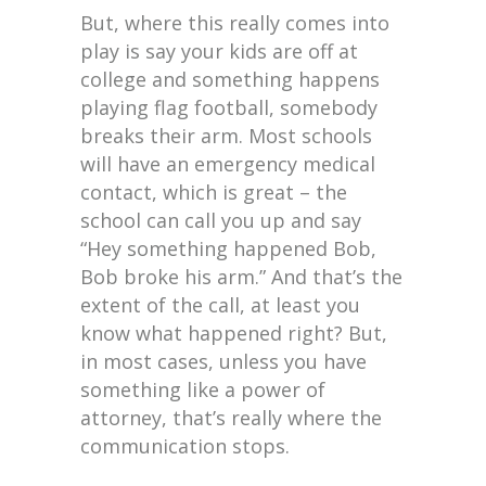
But, where this really comes into
play is say your kids are off at
college and something happens
playing flag football, somebody
breaks their arm. Most schools
will have an emergency medical
contact, which is great – the
school can call you up and say
“Hey something happened Bob,
Bob broke his arm.” And that’s the
extent of the call, at least you
know what happened right? But,
in most cases, unless you have
something like a power of
attorney, that’s really where the
communication stops.