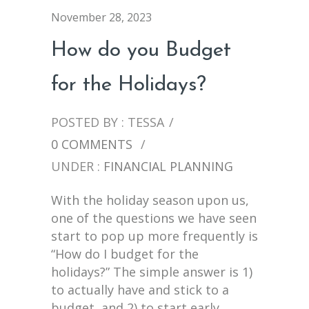
November 28, 2023
How do you Budget
for the Holidays?
POSTED BY : TESSA
/
0 COMMENTS
/
UNDER :
FINANCIAL PLANNING
With the holiday season upon us,
one of the questions we have seen
start to pop up more frequently is
“How do I budget for the
holidays?” The simple answer is 1)
to actually have and stick to a
budget, and 2) to start early.