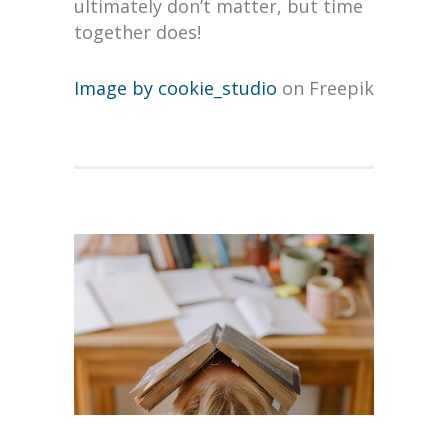
ultimately don’t matter, but time
together does!
Image by cookie_studio
on Freepik