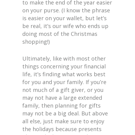
to make the end of the year easier
on your purse. (I know the phrase
is easier on your wallet, but let’s
be real, it’s our wife who ends up
doing most of the Christmas
shopping!)
Ultimately, like with most other
things concerning your financial
life, it’s finding what works best
for you and your family. If you’re
not much of a gift giver, or you
may not have a large extended
family, then planning for gifts
may not be a big deal. But above
all else, just make sure to enjoy
the holidays because presents