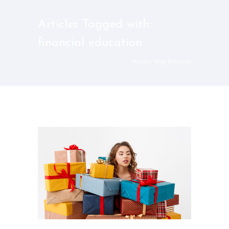
Articles Tagged with:
financial education
Home
/ Blog Archives