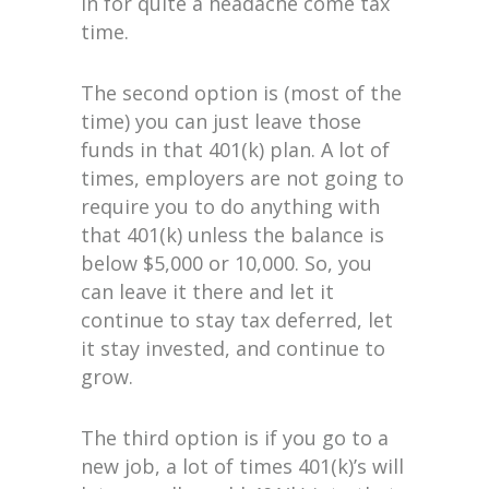
in for quite a headache come tax
time.
The second option is (most of the
time) you can just leave those
funds in that 401(k) plan. A lot of
times, employers are not going to
require you to do anything with
that 401(k) unless the balance is
below $5,000 or 10,000. So, you
can leave it there and let it
continue to stay tax deferred, let
it stay invested, and continue to
grow.
The third option is if you go to a
new job, a lot of times 401(k)’s will