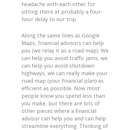
headache with each other for
sitting there at probably a four-
hour delay to our trip.
Along the same lines as Google
Maps, financial advisors can help
you (we relay it as a road map). We
can help you avoid traffic jams, we
can help you avoid shutdown
highways, we can really make your
road map (your financial plan) as
efficient as possible. Now most
people know you spend less than
you make, but there are lots of
other pieces where a financial
advisor can help you and can help
streamline everything. Thinking of