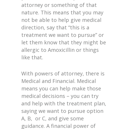
attorney or something of that
nature. This means that you may
not be able to help give medical
direction, say that “this is a
treatment we want to pursue” or
let them know that they might be
allergic to Amoxicillin or things
like that.
With powers of attorney, there is
Medical and Financial. Medical
means you can help make those
medical decisions – you can try
and help with the treatment plan,
saying we want to pursue option
A, B, or C, and give some
guidance. A financial power of