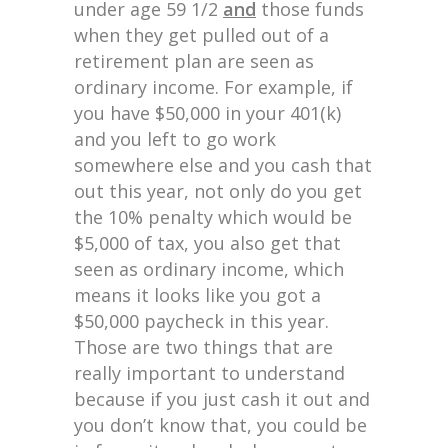
under age 59 1/2
and
those funds
when they get pulled out of a
retirement plan are seen as
ordinary income. For example, if
you have $50,000 in your 401(k)
and you left to go work
somewhere else and you cash that
out this year, not only do you get
the 10% penalty which would be
$5,000 of tax, you also get that
seen as ordinary income, which
means it looks like you got a
$50,000 paycheck in this year.
Those are two things that are
really important to understand
because if you just cash it out and
you don’t know that, you could be