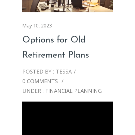
May 10, 2023
Options for Old
Retirement Plans
POSTED BY : TESSA
/
0 COMMENTS
/
UNDER :
FINANCIAL PLANNING