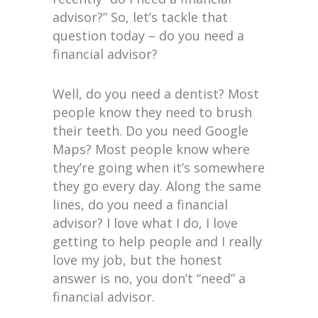
advisor?” So, let’s tackle that
question today – do you need a
financial advisor?
Well, do you need a dentist? Most
people know they need to brush
their teeth. Do you need Google
Maps? Most people know where
they’re going when it’s somewhere
they go every day. Along the same
lines, do you need a financial
advisor? I love what I do, I love
getting to help people and I really
love my job, but the honest
answer is no, you don’t “need” a
financial advisor.