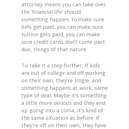
attorney means you can take over
the ‘financial life’ should
something happen, to make sure
bills get paid, you can make sure
tuition gets paid, you can make
sure credit cards don’t come past
due, things of that nature.
To take it a step further, if kids
are out of college and off working
on their own, they’re single, and
something happens at work, same
type of deal. Maybe it’s something
a little more serious and they end
up going into a coma, it’s kind of
the same situation as before. If
they’re off on their own, they have