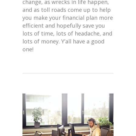
change, as wrecks in life happen,
and as toll roads come up to help
you make your financial plan more
efficient and hopefully save you
lots of time, lots of headache, and
lots of money. Y’all have a good
one!