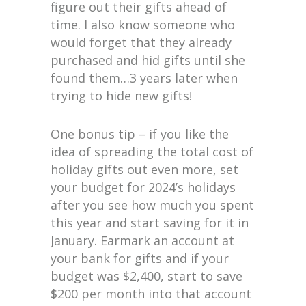
figure out their gifts ahead of
time. I also know someone who
would forget that they already
purchased and hid gifts until she
found them…3 years later when
trying to hide new gifts!
One bonus tip – if you like the
idea of spreading the total cost of
holiday gifts out even more, set
your budget for 2024’s holidays
after you see how much you spent
this year and start saving for it in
January. Earmark an account at
your bank for gifts and if your
budget was $2,400, start to save
$200 per month into that account