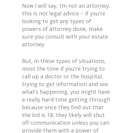
Now I will say, I’m not an attorney,
this is not legal advice – if you’re
looking to get any types of
powers of attorney done, make
sure you consult with your estate
attorney.
But, in these types of situations,
most the time if you’re trying to
call up a doctor or the hospital,
trying to get information and see
what’s happening, you might have
a really hard time getting through
because once they find out that
the kid is 18, they likely will shut
off communication unless you can
provide them with a power of