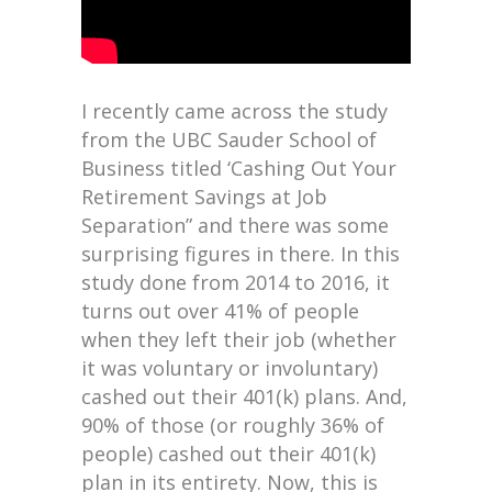
I recently came across the study
from the UBC Sauder School of
Business titled ‘Cashing Out Your
Retirement Savings at Job
Separation” and there was some
surprising figures in there. In this
study done from 2014 to 2016, it
turns out over 41% of people
when they left their job (whether
it was voluntary or involuntary)
cashed out their 401(k) plans. And,
90% of those (or roughly 36% of
people) cashed out their 401(k)
plan in its entirety. Now, this is