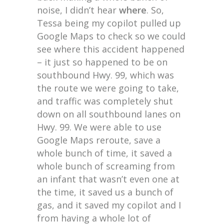
noise, I didn’t hear
where
. So,
Tessa being my copilot pulled up
Google Maps to check so we could
see where this accident happened
– it just so happened to be on
southbound Hwy. 99, which was
the route we were going to take,
and traffic was completely shut
down on all southbound lanes on
Hwy. 99. We were able to use
Google Maps reroute, save a
whole bunch of time, it saved a
whole bunch of screaming from
an infant that wasn’t even one at
the time, it saved us a bunch of
gas, and it saved my copilot and I
from having a whole lot of