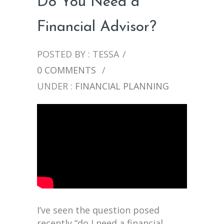
Do You Need a
Financial Advisor?
POSTED BY : TESSA
/
0 COMMENTS
/
UNDER :
FINANCIAL PLANNING
I’ve seen the question posed
recently “do I need a financial