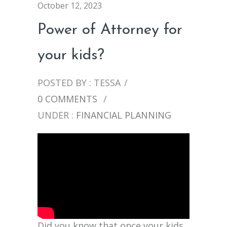
October 12, 2023
Power of Attorney for
your kids?
POSTED BY : TESSA
/
0 COMMENTS
/
UNDER :
FINANCIAL PLANNING
Did you know that once your kids