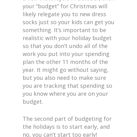
your “budget” for Christmas will
likely relegate you to new dress
socks just so your kids can get you
something. It’s important to be
realistic with your holiday budget
so that you don’t undo all of the
work you put into your spending
plan the other 11 months of the
year. It might go without saying,
but you also need to make sure
you are tracking that spending so
you know where you are on your
budget.
The second part of budgeting for
the holidays is to start early, and
no, you can’t start too early!