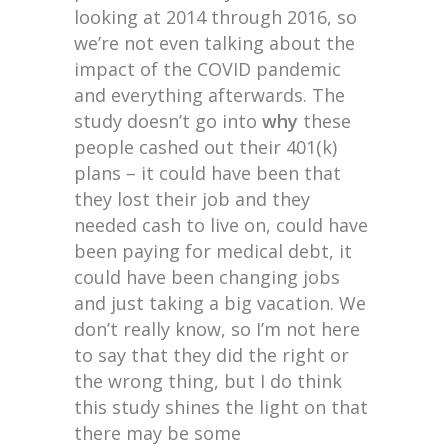
looking at 2014 through 2016, so
we’re not even talking about the
impact of the COVID pandemic
and everything afterwards. The
study doesn’t go into
why
these
people cashed out their 401(k)
plans – it could have been that
they lost their job and they
needed cash to live on, could have
been paying for medical debt, it
could have been changing jobs
and just taking a big vacation. We
don’t really know, so I’m not here
to say that they did the right or
the wrong thing, but I do think
this study shines the light on that
there may be some