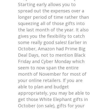
Starting early allows you to
spread out the expenses over a
longer period of time rather than
squeezing all of those gifts into
the last month of the year. It also
gives you the flexibility to catch
some really good sales! Earlier in
October, Amazon had Prime Big
Deal Days, not to mention Black
Friday and Cyber Monday which
seem to now span the entire
month of November for most of
your online retailers. If you are
able to plan and budget
appropriately, you may be able to
get those White Elephant gifts in
October (on sale), gifts for your