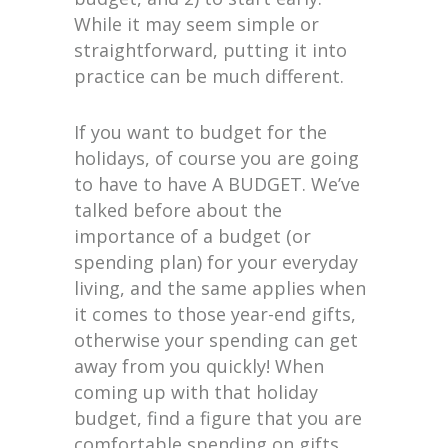
While it may seem simple or
straightforward, putting it into
practice can be much different.
If you want to budget for the
holidays, of course you are going
to have to have A BUDGET. We’ve
talked before about the
importance of a budget (or
spending plan) for your everyday
living, and the same applies when
it comes to those year-end gifts,
otherwise your spending can get
away from you quickly! When
coming up with that holiday
budget, find a figure that you are
comfortable spending on gifts