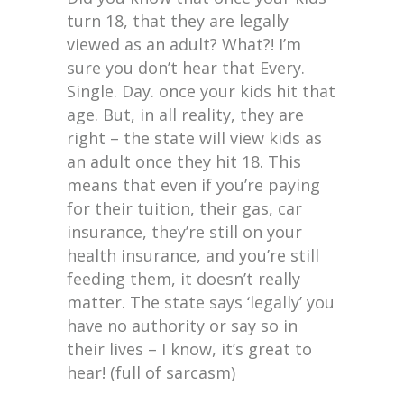
turn 18, that they are legally
viewed as an adult? What?! I’m
sure you don’t hear that Every.
Single. Day. once your kids hit that
age. But, in all reality, they are
right – the state will view kids as
an adult once they hit 18. This
means that even if you’re paying
for their tuition, their gas, car
insurance, they’re still on your
health insurance, and you’re still
feeding them, it doesn’t really
matter. The state says ‘legally’ you
have no authority or say so in
their lives – I know, it’s great to
hear! (full of sarcasm)