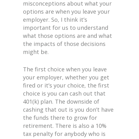
misconceptions about what your
options are when you leave your
employer. So, I think it’s
important for us to understand
what those options are and what
the impacts of those decisions
might be.
The first choice when you leave
your employer, whether you get
fired or it’s your choice, the first
choice is you can cash out that
401(k) plan. The downside of
cashing that out is you don’t have
the funds there to grow for
retirement. There is also a 10%
tax penalty for anybody who is