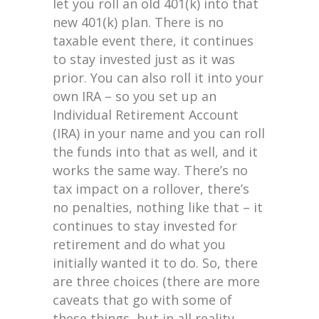
let you roll an old 401(k) into that
new 401(k) plan. There is no
taxable event there, it continues
to stay invested just as it was
prior. You can also roll it into your
own IRA – so you set up an
Individual Retirement Account
(IRA) in your name and you can roll
the funds into that as well, and it
works the same way. There’s no
tax impact on a rollover, there’s
no penalties, nothing like that – it
continues to stay invested for
retirement and do what you
initially wanted it to do. So, there
are three choices (there are more
caveats that go with some of
these things, but in all reality