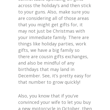
across the holiday’s and then stick
to your guns. Also, make sure you
are considering all of those areas
that you might get gifts for, it
may not just be Christmas with
your immediate family. There are
things like holiday parties, work
gifts, we have a big family so
there are cousin gifts exchanges,
and also be mindful of any
birthdays that may land in
December. See, it’s pretty easy for
that number to grow quickly!
Also, you know that if you’ve
convinced your wife to let you buy
a new motorcycle in October, then