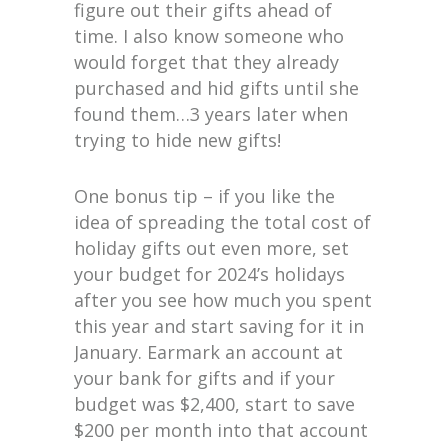
figure out their gifts ahead of
time. I also know someone who
would forget that they already
purchased and hid gifts until she
found them…3 years later when
trying to hide new gifts!
One bonus tip – if you like the
idea of spreading the total cost of
holiday gifts out even more, set
your budget for 2024’s holidays
after you see how much you spent
this year and start saving for it in
January. Earmark an account at
your bank for gifts and if your
budget was $2,400, start to save
$200 per month into that account