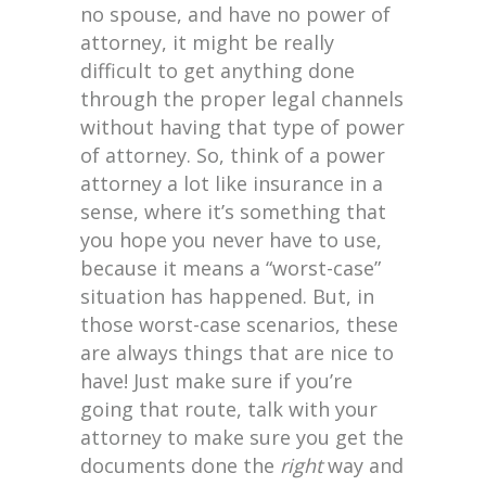
no spouse, and have no power of
attorney, it might be really
difficult to get anything done
through the proper legal channels
without having that type of power
of attorney. So, think of a power
attorney a lot like insurance in a
sense, where it’s something that
you hope you never have to use,
because it means a “worst-case”
situation has happened. But, in
those worst-case scenarios, these
are always things that are nice to
have! Just make sure if you’re
going that route, talk with your
attorney to make sure you get the
documents done the
right
way and