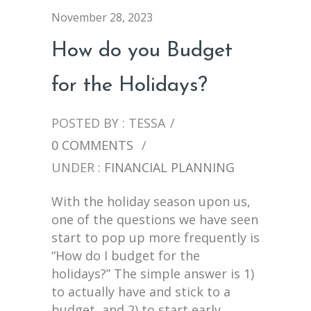
November 28, 2023
How do you Budget
for the Holidays?
POSTED BY : TESSA
/
0 COMMENTS
/
UNDER :
FINANCIAL PLANNING
With the holiday season upon us,
one of the questions we have seen
start to pop up more frequently is
“How do I budget for the
holidays?” The simple answer is 1)
to actually have and stick to a
budget, and 2) to start early.