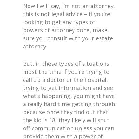
Now I will say, I’m not an attorney,
this is not legal advice – if you’re
looking to get any types of
powers of attorney done, make
sure you consult with your estate
attorney.
But, in these types of situations,
most the time if you’re trying to
call up a doctor or the hospital,
trying to get information and see
what’s happening, you might have
a really hard time getting through
because once they find out that
the kid is 18, they likely will shut
off communication unless you can
provide them with a power of