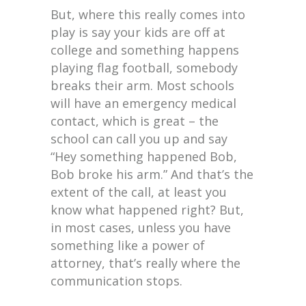
But, where this really comes into
play is say your kids are off at
college and something happens
playing flag football, somebody
breaks their arm. Most schools
will have an emergency medical
contact, which is great – the
school can call you up and say
“Hey something happened Bob,
Bob broke his arm.” And that’s the
extent of the call, at least you
know what happened right? But,
in most cases, unless you have
something like a power of
attorney, that’s really where the
communication stops.