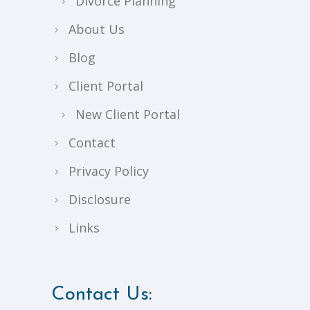
Divorce Planning
About Us
Blog
Client Portal
New Client Portal
Contact
Privacy Policy
Disclosure
Links
Contact Us: