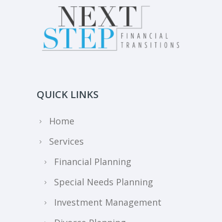
QUICK LINKS
Home
Services
Financial Planning
Special Needs Planning
Investment Management