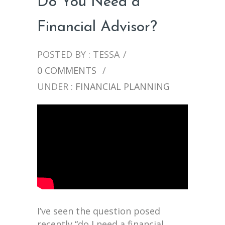
Do You Need a
Financial Advisor?
POSTED BY : TESSA
/
0 COMMENTS
/
UNDER :
FINANCIAL PLANNING
I’ve seen the question posed
recently “do I need a financial