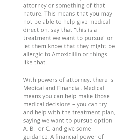
attorney or something of that
nature. This means that you may
not be able to help give medical
direction, say that “this is a
treatment we want to pursue” or
let them know that they might be
allergic to Amoxicillin or things
like that.
With powers of attorney, there is
Medical and Financial. Medical
means you can help make those
medical decisions – you can try
and help with the treatment plan,
saying we want to pursue option
A, B, or C, and give some
guidance. A financial power of