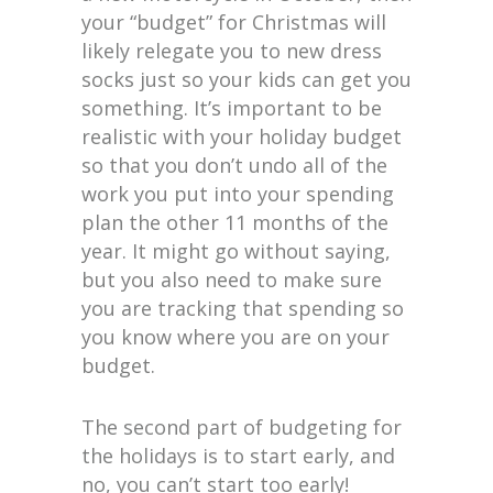
your “budget” for Christmas will
likely relegate you to new dress
socks just so your kids can get you
something. It’s important to be
realistic with your holiday budget
so that you don’t undo all of the
work you put into your spending
plan the other 11 months of the
year. It might go without saying,
but you also need to make sure
you are tracking that spending so
you know where you are on your
budget.
The second part of budgeting for
the holidays is to start early, and
no, you can’t start too early!