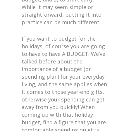
While it may seem simple or
straightforward, putting it into
practice can be much different.
If you want to budget for the
holidays, of course you are going
to have to have A BUDGET. We’ve
talked before about the
importance of a budget (or
spending plan) for your everyday
living, and the same applies when
it comes to those year-end gifts,
otherwise your spending can get
away from you quickly! When
coming up with that holiday
budget, find a figure that you are
comfortable spending on gifts