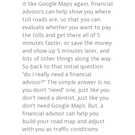
it like Google Maps again, financial
advisors can help show you where
toll roads are, so that you can
evaluate whether you want to pay
the tolls and get there all of 5
minutes faster, or save the money
and show up 5 minutes later, and
lots of other things along the way.
So back to that initial question
“do I really need a financial
advisor?” The simple answer is no,
you don’t “need” one, just like you
don’t need a dentist, just like you
don’t need Google Maps. But, a
financial advisor can help you
build your road map and adjust
with you as traffic conditions