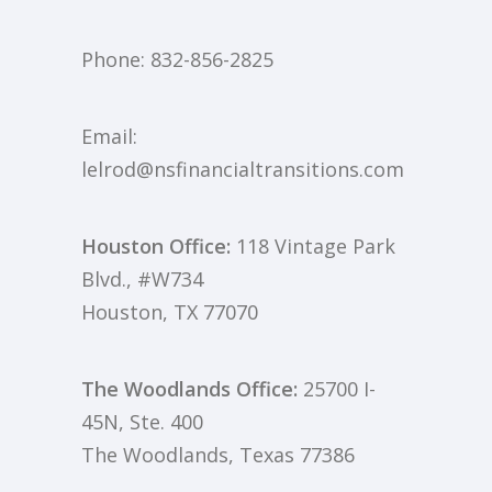
Phone:
832-856-2825
Email:
lelrod@nsfinancialtransitions.com
Houston Office:
118 Vintage Park
Blvd., #W734
Houston, TX 77070
The Woodlands Office:
25700 I-
45N, Ste. 400
The Woodlands, Texas 77386