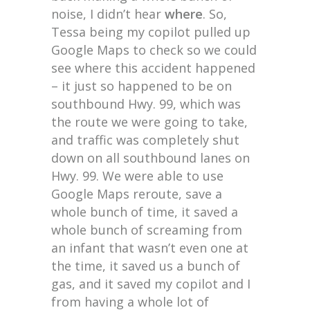
noise, I didn’t hear
where
. So,
Tessa being my copilot pulled up
Google Maps to check so we could
see where this accident happened
– it just so happened to be on
southbound Hwy. 99, which was
the route we were going to take,
and traffic was completely shut
down on all southbound lanes on
Hwy. 99. We were able to use
Google Maps reroute, save a
whole bunch of time, it saved a
whole bunch of screaming from
an infant that wasn’t even one at
the time, it saved us a bunch of
gas, and it saved my copilot and I
from having a whole lot of