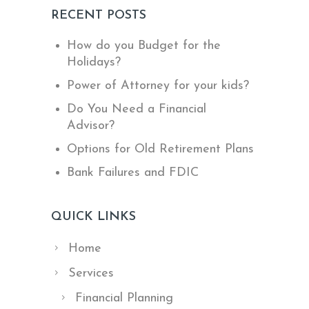
RECENT POSTS
How do you Budget for the
Holidays?
Power of Attorney for your kids?
Do You Need a Financial
Advisor?
Options for Old Retirement Plans
Bank Failures and FDIC
QUICK LINKS
Home
Services
Financial Planning