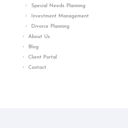
Special Needs Planning
Investment Management
Divorce Planning
About Us
Blog
Client Portal
Contact