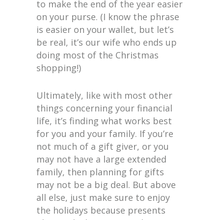
to make the end of the year easier
on your purse. (I know the phrase
is easier on your wallet, but let’s
be real, it’s our wife who ends up
doing most of the Christmas
shopping!)
Ultimately, like with most other
things concerning your financial
life, it’s finding what works best
for you and your family. If you’re
not much of a gift giver, or you
may not have a large extended
family, then planning for gifts
may not be a big deal. But above
all else, just make sure to enjoy
the holidays because presents