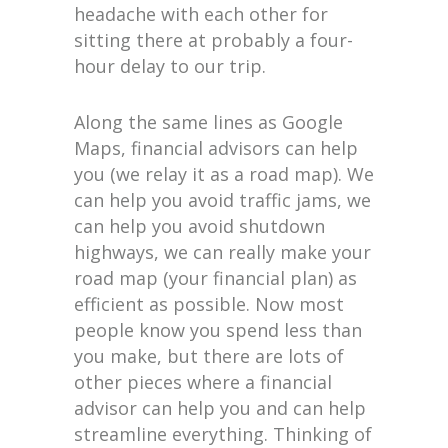
headache with each other for
sitting there at probably a four-
hour delay to our trip.
Along the same lines as Google
Maps, financial advisors can help
you (we relay it as a road map). We
can help you avoid traffic jams, we
can help you avoid shutdown
highways, we can really make your
road map (your financial plan) as
efficient as possible. Now most
people know you spend less than
you make, but there are lots of
other pieces where a financial
advisor can help you and can help
streamline everything. Thinking of