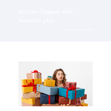
Articles Tagged with:
financial plan
Home
/ Blog Archives