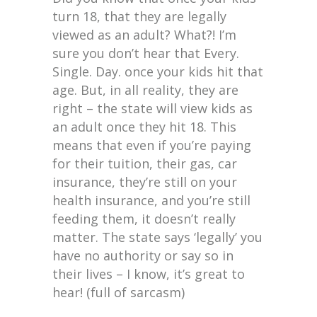
turn 18, that they are legally
viewed as an adult? What?! I’m
sure you don’t hear that Every.
Single. Day. once your kids hit that
age. But, in all reality, they are
right – the state will view kids as
an adult once they hit 18. This
means that even if you’re paying
for their tuition, their gas, car
insurance, they’re still on your
health insurance, and you’re still
feeding them, it doesn’t really
matter. The state says ‘legally’ you
have no authority or say so in
their lives – I know, it’s great to
hear! (full of sarcasm)