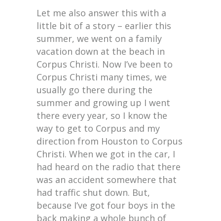
Let me also answer this with a
little bit of a story – earlier this
summer, we went on a family
vacation down at the beach in
Corpus Christi. Now I’ve been to
Corpus Christi many times, we
usually go there during the
summer and growing up I went
there every year, so I know the
way to get to Corpus and my
direction from Houston to Corpus
Christi. When we got in the car, I
had heard on the radio that there
was an accident somewhere that
had traffic shut down. But,
because I’ve got four boys in the
back making a whole bunch of