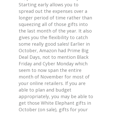
Starting early allows you to
spread out the expenses over a
longer period of time rather than
squeezing all of those gifts into
the last month of the year. It also
gives you the flexibility to catch
some really good sales! Earlier in
October, Amazon had Prime Big
Deal Days, not to mention Black
Friday and Cyber Monday which
seem to now span the entire
month of November for most of
your online retailers. If you are
able to plan and budget
appropriately, you may be able to
get those White Elephant gifts in
October (on sale), gifts for your