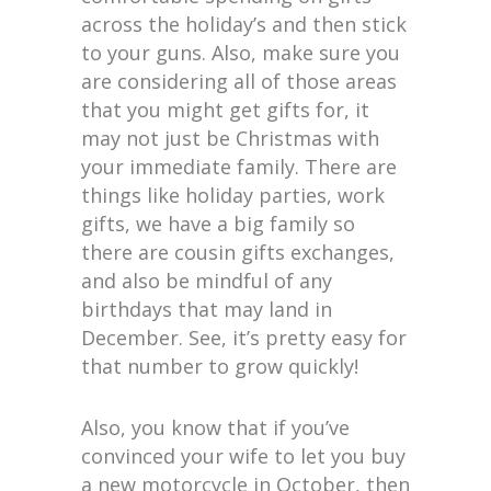
across the holiday’s and then stick
to your guns. Also, make sure you
are considering all of those areas
that you might get gifts for, it
may not just be Christmas with
your immediate family. There are
things like holiday parties, work
gifts, we have a big family so
there are cousin gifts exchanges,
and also be mindful of any
birthdays that may land in
December. See, it’s pretty easy for
that number to grow quickly!
Also, you know that if you’ve
convinced your wife to let you buy
a new motorcycle in October, then