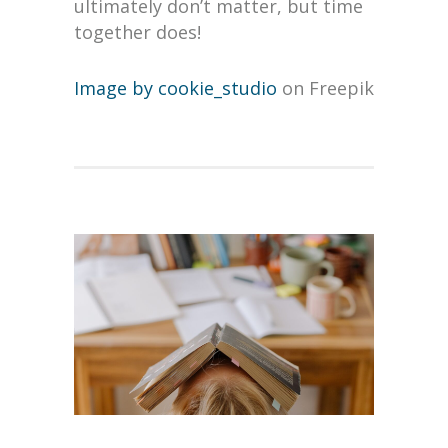
ultimately don’t matter, but time
together does!
Image by cookie_studio
on Freepik