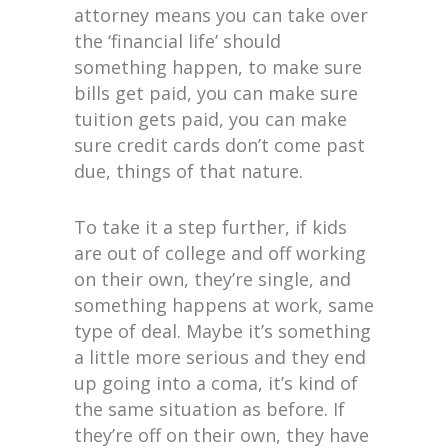
attorney means you can take over
the ‘financial life’ should
something happen, to make sure
bills get paid, you can make sure
tuition gets paid, you can make
sure credit cards don’t come past
due, things of that nature.
To take it a step further, if kids
are out of college and off working
on their own, they’re single, and
something happens at work, same
type of deal. Maybe it’s something
a little more serious and they end
up going into a coma, it’s kind of
the same situation as before. If
they’re off on their own, they have