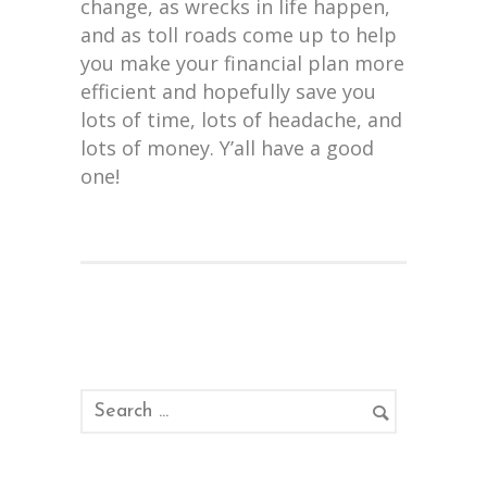
change, as wrecks in life happen,
and as toll roads come up to help
you make your financial plan more
efficient and hopefully save you
lots of time, lots of headache, and
lots of money. Y’all have a good
one!