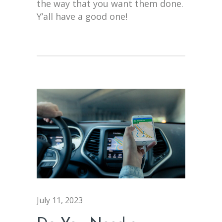
the way that you want them done.
Y’all have a good one!
July 11, 2023