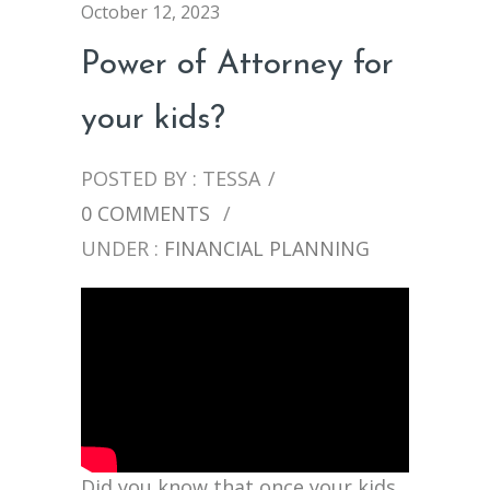
October 12, 2023
Power of Attorney for
your kids?
POSTED BY : TESSA
/
0 COMMENTS
/
UNDER :
FINANCIAL PLANNING
Did you know that once your kids