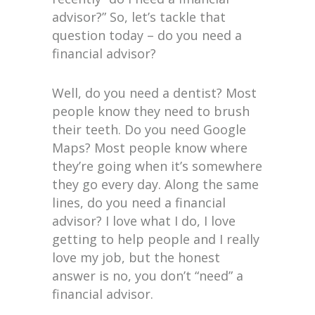
advisor?” So, let’s tackle that
question today – do you need a
financial advisor?
Well, do you need a dentist? Most
people know they need to brush
their teeth. Do you need Google
Maps? Most people know where
they’re going when it’s somewhere
they go every day. Along the same
lines, do you need a financial
advisor? I love what I do, I love
getting to help people and I really
love my job, but the honest
answer is no, you don’t “need” a
financial advisor.