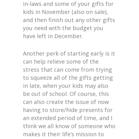
in-laws and some of your gifts for
kids in November (also on sale),
and then finish out any other gifts
you need with the budget you
have left in December.
Another perk of starting early is it
can help relieve some of the
stress that can come from trying
to squeeze all of the gifts getting
in late, when your kids may also
be out of school. Of course, this
can also create the issue of now
having to store/hide presents for
an extended period of time, and I
think we all know of someone who
makes it their life’s mission to