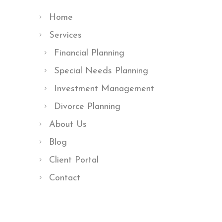
Home
Services
Financial Planning
Special Needs Planning
Investment Management
Divorce Planning
About Us
Blog
Client Portal
Contact