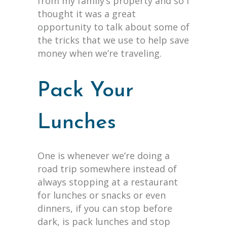
from my family’s property and so I
thought it was a great
opportunity to talk about some of
the tricks that we use to help save
money when we’re traveling.
Pack Your
Lunches
One is whenever we’re doing a
road trip somewhere instead of
always stopping at a restaurant
for lunches or snacks or even
dinners, if you can stop before
dark, is pack lunches and stop