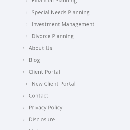
Financial Planning
Special Needs Planning
Investment Management
Divorce Planning
About Us
Blog
Client Portal
New Client Portal
Contact
Privacy Policy
Disclosure