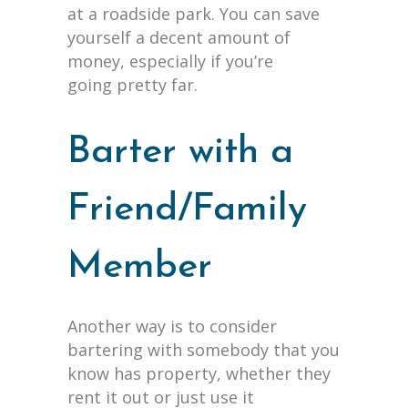
at a roadside park. You can save
yourself a decent amount of
money, especially if you’re
going pretty far.
Barter with a
Friend/Family
Member
Another way is to consider
bartering with somebody that you
know has property, whether they
rent it out or just use it