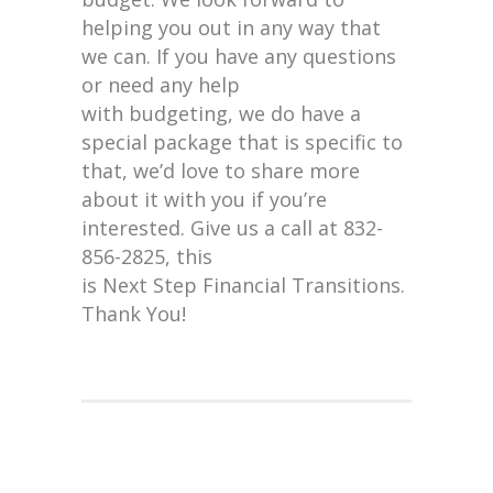
helping you out in any way that
we can. If you have any questions
or need any help
with budgeting, we do have a
special package that is specific to
that, we’d love to share more
about it with you if you’re
interested. Give us a call at 832-
856-2825, this
is Next Step Financial Transitions.
Thank You!