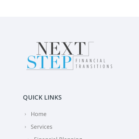
QUICK LINKS
Home
Services