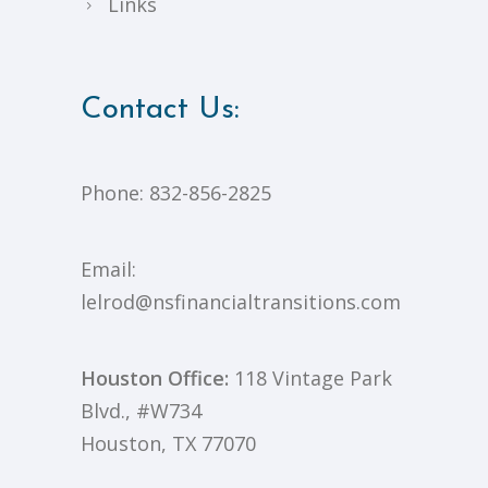
Links
Contact Us:
Phone:
832-856-2825
Email:
lelrod@nsfinancialtransitions.com
Houston Office:
118 Vintage Park
Blvd., #W734
Houston, TX 77070