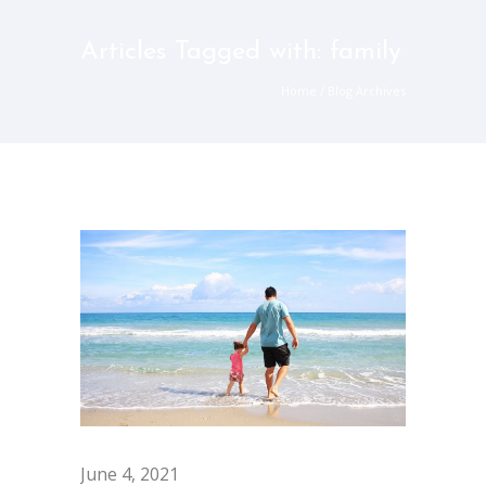
Articles Tagged with: family
Home
/ Blog Archives
June 4, 2021