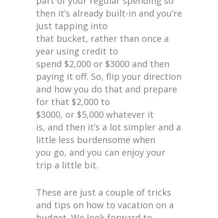
part of your regular spending so
then it’s already built-in and you’re
just tapping into
that bucket, rather than once a
year using credit to
spend $2,000 or $3000 and then
paying it off. So, flip your direction
and how you do that and prepare
for that $2,000 to
$3000, or $5,000 whatever it
is, and then it’s a lot simpler and a
little less burdensome when
you go, and you can enjoy your
trip a little bit.
These are just a couple of tricks
and tips on how to vacation on a
budget. We look forward to