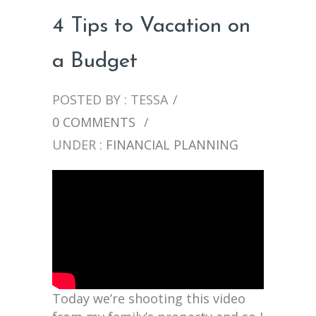
4 Tips to Vacation on
a Budget
POSTED BY : TESSA
/
0 COMMENTS
/
UNDER :
FINANCIAL PLANNING
Today we’re shooting this video