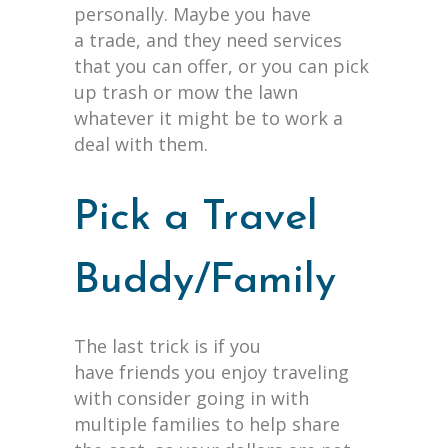
personally. Maybe you have
a trade, and they need services
that you can offer, or you can pick
up trash or mow the lawn
whatever it might be to work a
deal with them.
Pick a Travel
Buddy/Family
The last trick is if you
have friends you enjoy traveling
with consider going in with
multiple families to help share