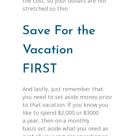
the cost, so your dollars are not
stretched so thin.
Save For the
Vacation
FIRST
And lastly, just remember that
you need to set aside money prior
to that vacation. If you know you
like to spend $2,000 or $3000
a year, then on a monthly
basis set aside what you need as