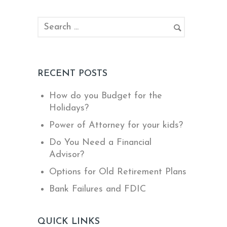
RECENT POSTS
How do you Budget for the
Holidays?
Power of Attorney for your kids?
Do You Need a Financial
Advisor?
Options for Old Retirement Plans
Bank Failures and FDIC
QUICK LINKS