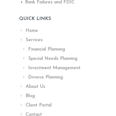
Bank Failures and FDIC
QUICK LINKS
Home
Services
Financial Planning
Special Needs Planning
Investment Management
Divorce Planning
About Us
Blog
Client Portal
Contact