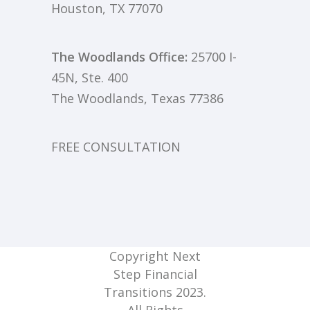
Houston, TX 77070
The Woodlands Office:
25700 I-
45N, Ste. 400
The Woodlands, Texas 77386
FREE CONSULTATION
Copyright Next
Step Financial
Transitions 2023.
All Rights