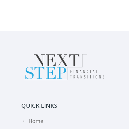
QUICK LINKS
Home