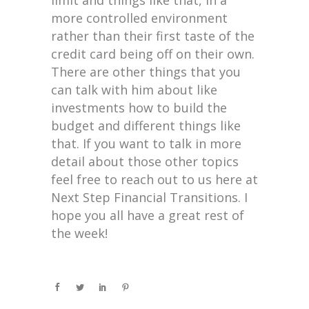
more controlled environment
rather than their first taste of the
credit card being off on their own.
There are other things that you
can talk with him about like
investments how to build the
budget and different things like
that. If you want to talk in more
detail about those other topics
feel free to reach out to us here at
Next Step Financial Transitions. I
hope you all have a great rest of
the week!