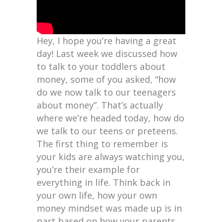
Hey, I hope you’re having a great
day! Last week we discussed how
to talk to your toddlers about
money, some of you asked, “how
do we now talk to our teenagers
about money”. That’s actually
where we’re headed today, how do
we talk to our teens or preteens.
The first thing to remember is
your kids are always watching you,
you’re their example for
everything in life. Think back in
your own life, how your own
money mindset was made up is in
part based on how your parents