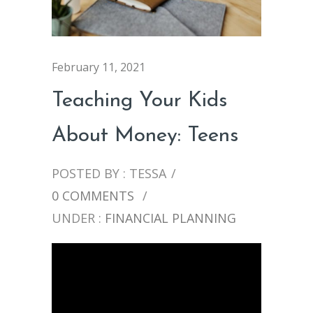
February 11, 2021
Teaching Your Kids
About Money: Teens
POSTED BY : TESSA
/
0 COMMENTS
/
UNDER :
FINANCIAL PLANNING