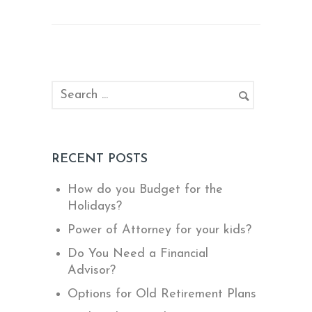
RECENT POSTS
How do you Budget for the
Holidays?
Power of Attorney for your kids?
Do You Need a Financial
Advisor?
Options for Old Retirement Plans