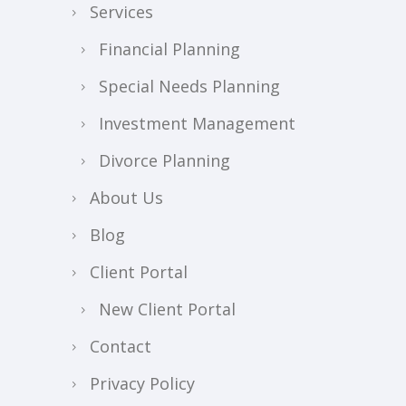
Services
Financial Planning
Special Needs Planning
Investment Management
Divorce Planning
About Us
Blog
Client Portal
New Client Portal
Contact
Privacy Policy