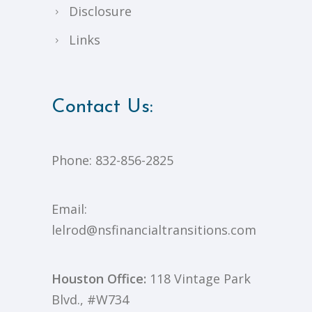
Disclosure
Links
Contact Us:
Phone:
832-856-2825
Email:
lelrod@nsfinancialtransitions.com
Houston Office:
118 Vintage Park
Blvd., #W734