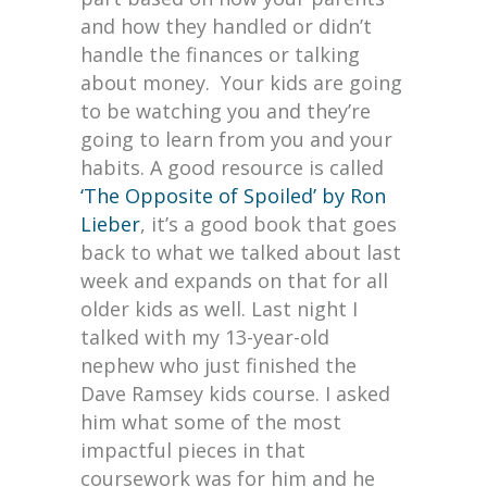
and how they handled or didn’t
handle the finances or talking
about money. Your kids are going
to be watching you and they’re
going to learn from you and your
habits. A good resource is called
‘The Opposite of Spoiled’ by Ron
Lieber
, it’s a good book that goes
back to what we talked about last
week and expands on that for all
older kids as well. Last night I
talked with my 13-year-old
nephew who just finished the
Dave Ramsey kids course. I asked
him what some of the most
impactful pieces in that
coursework was for him and he