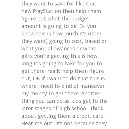
they want to save for like that
new PlayStation then help them
figure out what the budget
amount is going to be. Ex. you
know this is how much it’s (item
they want) going to cost, based on
what your allowances or what
gifts you’re getting this is how
long it’s going to take for you to
get there; really help them figure
out, OK if I want to do that this is
where I need to kind of maneuver
my money to get there. Another
thing you can do as kids get to the
later stages of high school, think
about getting them a credit card.
Hear me out, it’s not because they