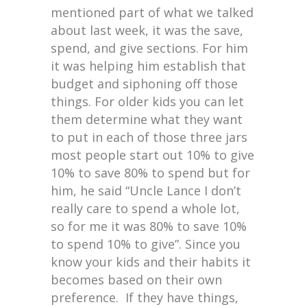
mentioned part of what we talked
about last week, it was the save,
spend, and give sections. For him
it was helping him establish that
budget and siphoning off those
things. For older kids you can let
them determine what they want
to put in each of those three jars
most people start out 10% to give
10% to save 80% to spend but for
him, he said “Uncle Lance I don’t
really care to spend a whole lot,
so for me it was 80% to save 10%
to spend 10% to give”. Since you
know your kids and their habits it
becomes based on their own
preference. If they have things,