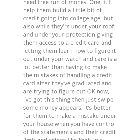
need free run of money. One, it’ll
help them build a little bit of
credit going into college age, but
also while they’re under your roof
and under your protection giving
them access to a credit card and
letting them learn how to figure it
out under your watch and care is a
lot better than having to make
the mistakes of handling a credit
card after they’ve graduated and
are trying to figure out OK now,
I’ve got this thing then just swipe
some money appears. It’s better
for them to make a mistake under
your house when you have control
of the statements and their credit
limit and things like that, in a