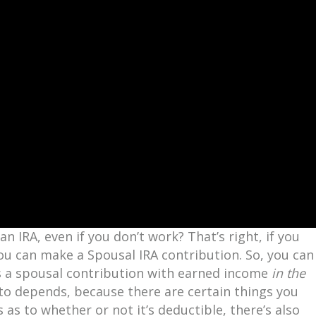
n IRA, even if you don’t work? That’s right, if you
u can make a Spousal IRA contribution. So, you can
 as a spousal contribution with earned income
in the
to depends, because there are certain things you
 as to whether or not it’s deductible, there’s also