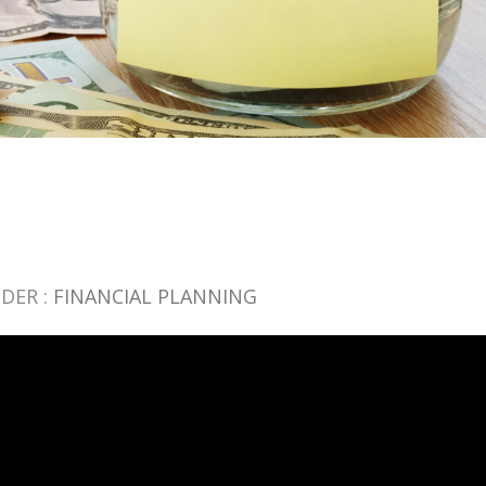
DER :
FINANCIAL PLANNING