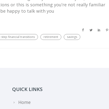
ions or this is something you’re not really familiar
 be happy to talk with you
 step financial transitions
retirement
savings
QUICK LINKS
Home