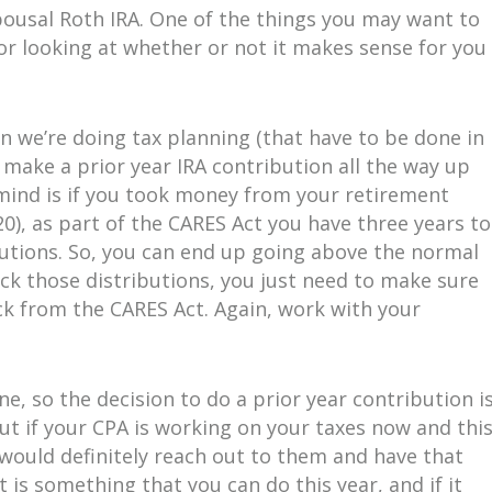
Spousal Roth IRA. One of the things you may want to
r looking at whether or not it makes sense for you 
 we’re doing tax planning (that have to be done in
 make a prior year IRA contribution all the way up
 mind is if you took money from your retirement
0), as part of the CARES Act you have three years to
butions. So, you can end up going above the normal
ack those distributions, you just need to make sure
ck from the CARES Act. Again, work with your
ne, so the decision to do a prior year contribution i
but if your CPA is working on your taxes now and thi
 would definitely reach out to them and have that
 is something that you can do this year, and if it