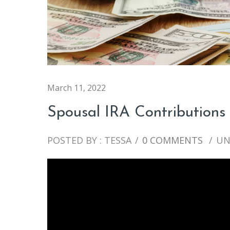
March 11, 2022
Spousal IRA Contributions
POSTED BY : TESSA
/
0 COMMENTS
/
UN