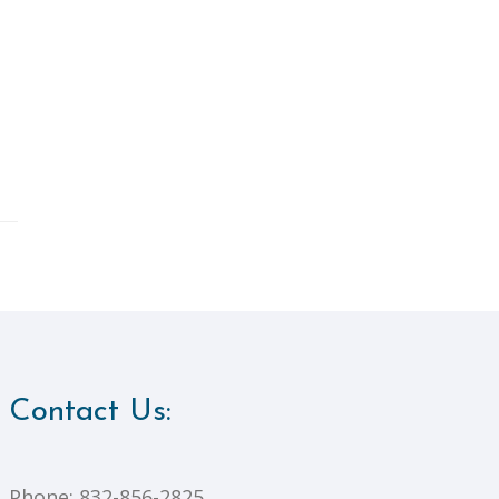
Contact Us:
Phone:
832-856-2825