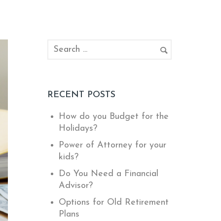
RECENT POSTS
How do you Budget for the
Holidays?
Power of Attorney for your
kids?
Do You Need a Financial
Advisor?
Options for Old Retirement
Plans