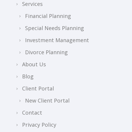
Services
Financial Planning
Special Needs Planning
Investment Management
Divorce Planning
About Us
Blog
Client Portal
New Client Portal
Contact
Privacy Policy