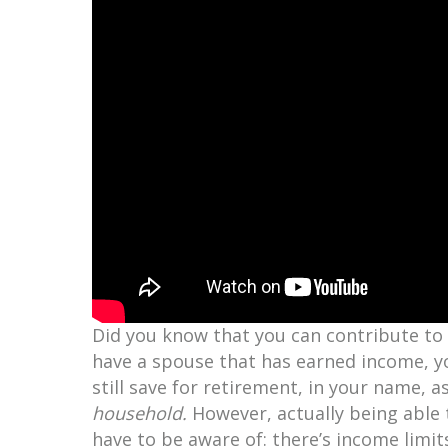
Did you know that you can contribute to a
have a spouse that has earned income, yo
still save for retirement, in your name,
household.
However, actually being able 
have to be aware of: there’s income limits