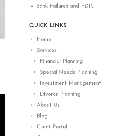
Bank Failures and FDIC
QUICK LINKS
Home
Services
Financial Planning
Special Needs Planning
Investment Management
Divorce Planning
About Us
Blog
Client Portal