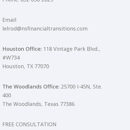
Email:
lelrod@nsfinancialtransitions.com
Houston Office:
118 Vintage Park Blvd.,
#W734
Houston, TX 77070
The Woodlands Office:
25700 I-45N, Ste.
400
The Woodlands, Texas 77386
FREE CONSULTATION