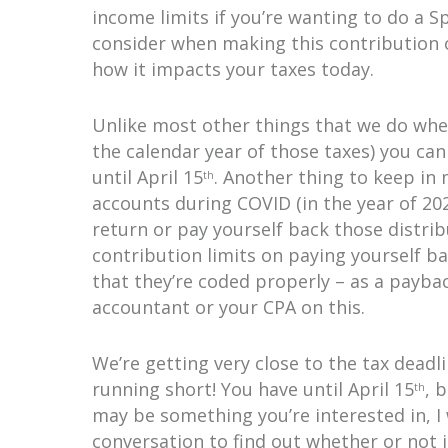
income limits if you’re wanting to do a 
consider when making this contribution o
how it impacts your taxes today.
Unlike most other things that we do when
the calendar year of those taxes) you can
until April 15
. Another thing to keep in
th
accounts during COVID (in the year of 202
return or pay yourself back those distri
contribution limits on paying yourself b
that they’re coded properly – as a payba
accountant or your CPA on this.
We’re getting very close to the tax deadli
running short! You have until April 15
, 
th
may be something you’re interested in, I
conversation to find out whether or not it