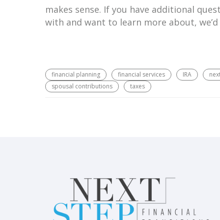
makes sense. If you have additional quest
with and want to learn more about, we’d
financial planning
financial services
IRA
next
spousal contributions
taxes