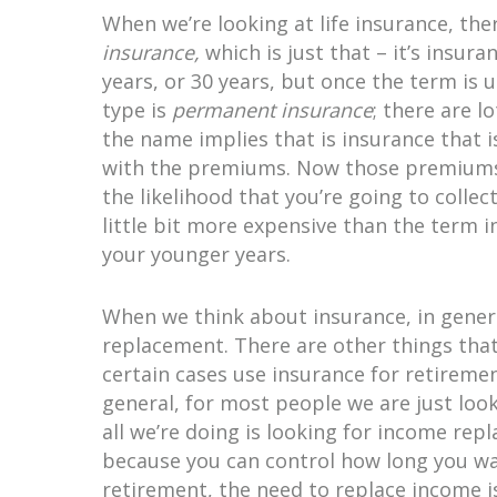
When we’re looking at life insurance, the
insurance,
which is just that – it’s insur
years, or 30 years, but once the term is 
type is
permanent insurance
; there are l
the name implies that is insurance that i
with the premiums. Now those premiums c
the likelihood that you’re going to collec
little bit more expensive than the term i
your younger years.
When we think about insurance, in genera
replacement. There are other things that 
certain cases use insurance for retiremen
general, for most people we are just look
all we’re doing is looking for income re
because you can control how long you wan
retirement, the need to replace income i