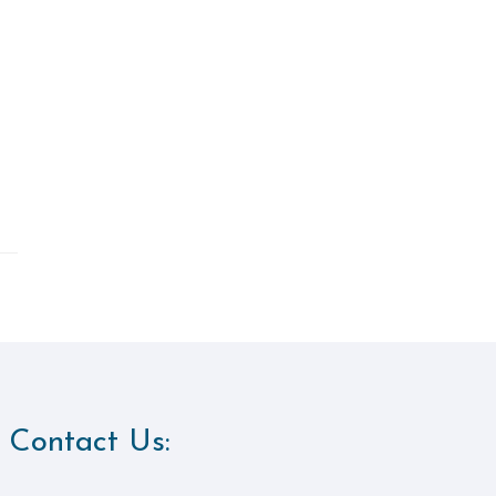
Contact Us: