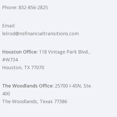
Phone:
832-856-2825
Email:
lelrod@nsfinancialtransitions.com
Houston Office:
118 Vintage Park Blvd.,
#W734
Houston, TX 77070
The Woodlands Office:
25700 I-45N, Ste.
400
The Woodlands, Texas 77386