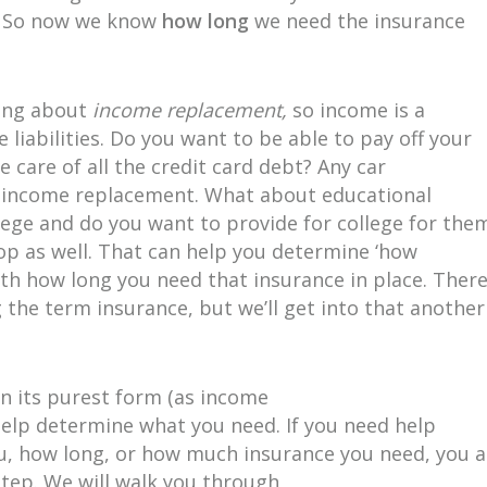
e! So now we know
how long
we need the insurance
king about
income replacement,
so income is a
e liabilities. Do you want to be able to pay off your
care of all the credit card debt? Any car
he income replacement. What about educational
lege and do you want to provide for college for the
 top as well. That can help you determine ‘how
th how long you need that insurance in place. Ther
g the term insurance, but we’ll get into that another
in its purest form (as income
help determine what you need. If you need help
ou, how long, or how much insurance you need, you a
Step. We will walk you through