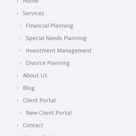
Home
Services
Financial Planning
Special Needs Planning
Investment Management
Divorce Planning
About Us
Blog
Client Portal
New Client Portal
Contact