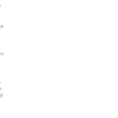
m
ke
in
n
n
if