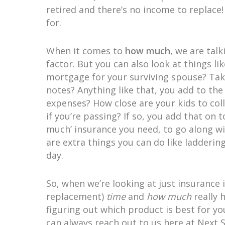
retired and there’s no income to replac
for.
When it comes to
how much
, we are tal
factor. But you can also look at things lik
mortgage for your surviving spouse? Take 
notes? Anything like that, you add to t
expenses? How close are your kids to col
if you’re passing? If so, you add that on
much’ insurance you need, to go along wi
are extra things you can do like ladderin
day.
So, when we’re looking at just insurance 
replacement)
time
and
how much
really 
figuring out which product is best for y
can always reach out to us here at Next 