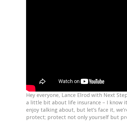
Hey everyone, Lance Elrod with Next Step 
a little bit about life insurance – I know
enjoy talking about, but let’s face it, we’r
protect; protect not only yourself but pr