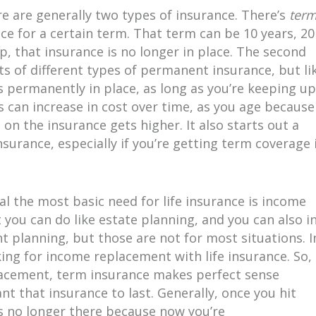
re are generally two types of insurance. There’s
ter
ance for a certain term. That term can be 10 years, 20
up, that insurance is no longer in place. The second
ots of different types of permanent insurance, but li
s permanently in place, as long as you’re keeping up
an increase in cost over time, as you age because
t on the insurance gets higher. It also starts out a
nsurance, especially if you’re getting term coverage 
l the most basic need for life insurance is income
you can do like estate planning, and you can also i
t planning, but those are not for most situations. I
ing for income replacement with life insurance. So, 
placement, term insurance makes perfect sense
t that insurance to last. Generally, once you hit
s no longer there because now you’re