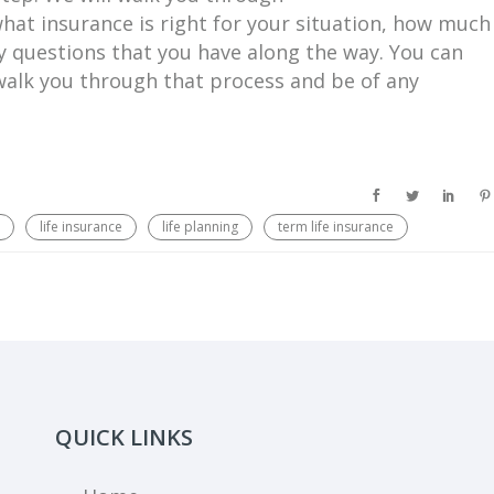
what insurance is right for your situation, how much
ny questions that you have along the way. You can
 walk you through that process and be of any
life insurance
life planning
term life insurance
QUICK LINKS