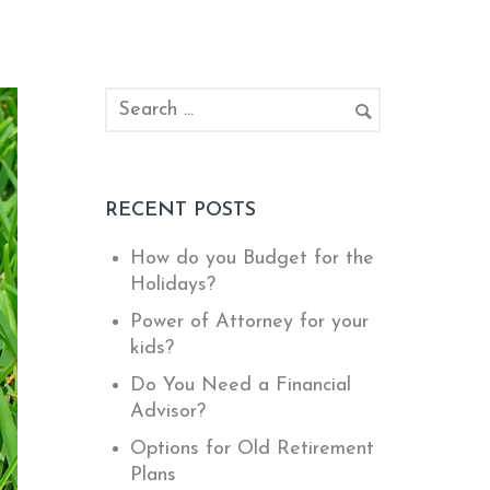
RECENT POSTS
How do you Budget for the
Holidays?
Power of Attorney for your
kids?
Do You Need a Financial
Advisor?
Options for Old Retirement
Plans