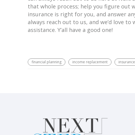
that whole process; help you figure out 
insurance is right for you, and answer a
always reach out to us, and we’d love to
assistance. Y’all have a good one!
financial planning
income replacement
insurance