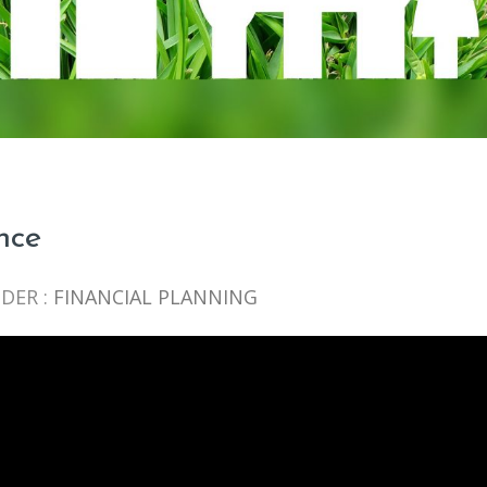
nce
DER :
FINANCIAL PLANNING