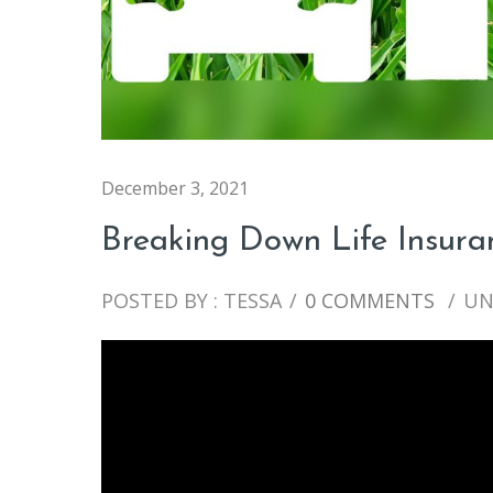
December 3, 2021
Breaking Down Life Insura
POSTED BY : TESSA
/
0 COMMENTS
/
UN