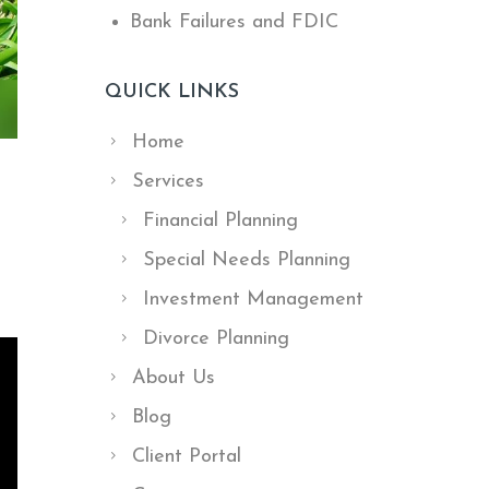
Bank Failures and FDIC
QUICK LINKS
Home
Services
Financial Planning
Special Needs Planning
Investment Management
Divorce Planning
About Us
Blog
Client Portal