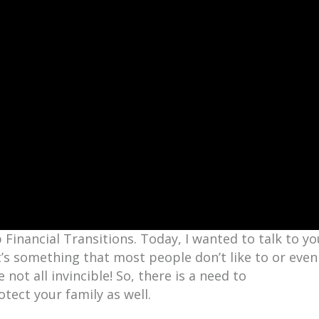
Financial Transitions. Today, I wanted to talk to yo
 it’s something that most people don’t like to or even
e not all invincible! So, there is a need to
otect your family as well.