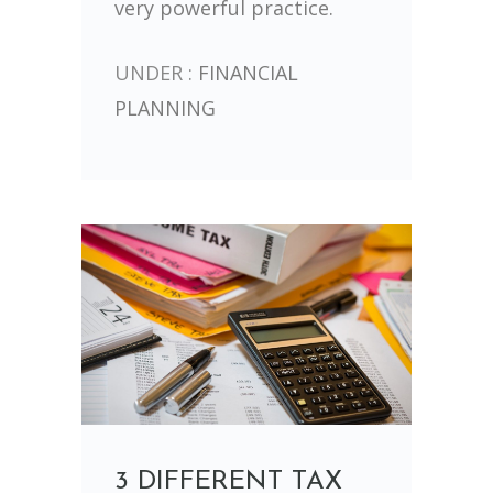
very powerful practice.
UNDER :
FINANCIAL
PLANNING
3 DIFFERENT TAX