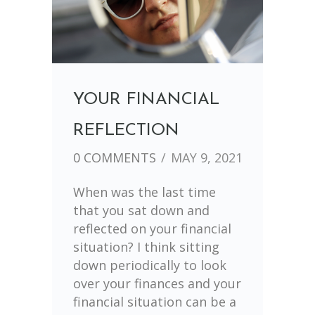
YOUR FINANCIAL
REFLECTION
0 COMMENTS
/
MAY 9, 2021
When was the last time
that you sat down and
reflected on your financial
situation? I think sitting
down periodically to look
over your finances and your
financial situation can be a