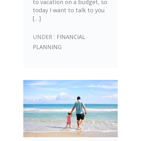
to vacation on a budget, so
today I want to talk to you
[…]
UNDER :
FINANCIAL
PLANNING