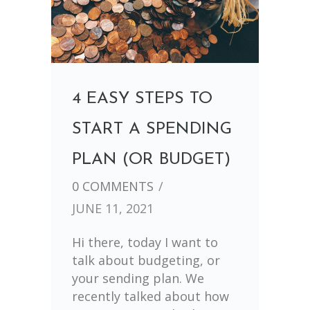
4 EASY STEPS TO
START A SPENDING
PLAN (OR BUDGET)
0 COMMENTS
/
JUNE 11, 2021
Hi there, today I want to
talk about budgeting, or
your sending plan. We
recently talked about how