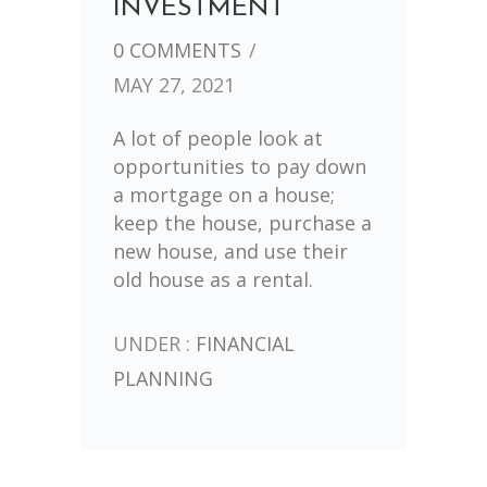
INVESTMENT
0 COMMENTS
/
MAY 27, 2021
A lot of people look at
opportunities to pay down
a mortgage on a house;
keep the house, purchase a
new house, and use their
old house as a rental.
UNDER :
FINANCIAL
PLANNING