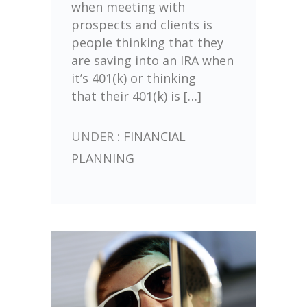
when meeting with
prospects and clients is
people thinking that they
are saving into an IRA when
it’s 401(k) or thinking
that their 401(k) is […]
UNDER :
FINANCIAL
PLANNING