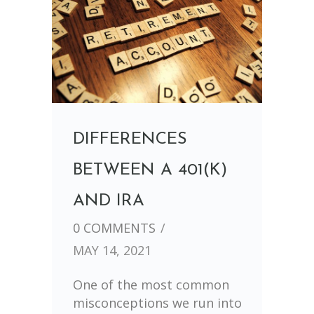
DIFFERENCES
BETWEEN A 401(K)
AND IRA
0 COMMENTS
/
MAY 14, 2021
One of the most common
misconceptions we run into