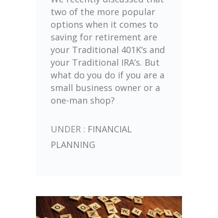
two of the more popular
options when it comes to
saving for retirement are
your Traditional 401K’s and
your Traditional IRA’s. But
what do you do if you are a
small business owner or a
one-man shop?
UNDER :
FINANCIAL
PLANNING