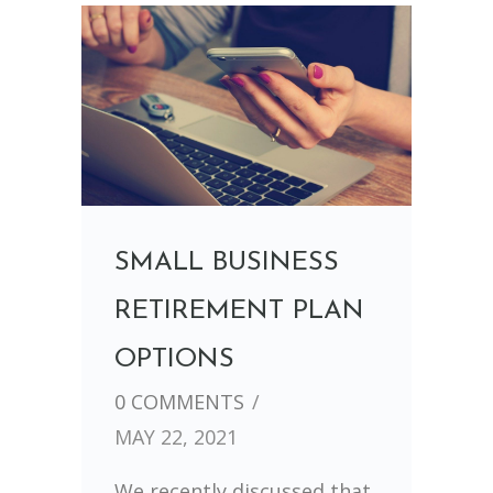
SMALL BUSINESS
RETIREMENT PLAN
OPTIONS
0 COMMENTS
/
MAY 22, 2021
We recently discussed that