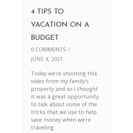
4 TIPS TO
VACATION ON A
BUDGET
0 COMMENTS
/
JUNE 4, 2021
Today we’re shooting this
video from my family’s
property and so I thought
it was a great opportunity
to talk about some of the
tricks that we use to help
save money when we’re
traveling.