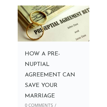
HOW A PRE-
NUPTIAL
AGREEMENT CAN
SAVE YOUR
MARRIAGE
0 COMMENTS
/