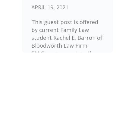
APRIL 19, 2021
This guest post is offered
by current Family Law
student Rachel E. Barron of
Bloodworth Law Firm,
PLLC, and was originally
posted on the Regent
Family Restoration blog.
Pre-Nuptial Agreements,
[…]
UNDER :
FINANCIAL
PLANNING