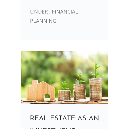
UNDER :
FINANCIAL
PLANNING
REAL ESTATE AS AN