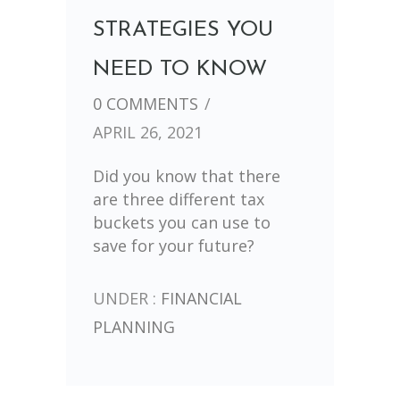
STRATEGIES YOU
NEED TO KNOW
0 COMMENTS
/
APRIL 26, 2021
Did you know that there
are three different tax
buckets you can use to
save for your future?
UNDER :
FINANCIAL
PLANNING